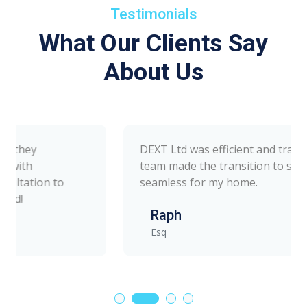
Testimonials
What Our Clients Say
About Us
DEXT Ltd was efficient and transparent. Their
team made the transition to solar energy
seamless for my home.
Raph
Esq