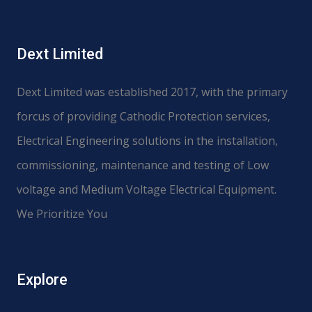
Dext Limited
Dext Limited was established 2017, with the primary
forcus of providing Cathodic Protection services,
Electrical Engineering solutions in the installation,
commissioning, maintenance and testing of Low
voltage and Medium Voltage Electrical Equipment.
We Prioritize You
Explore