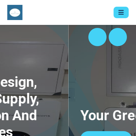
Your Green Plugs.