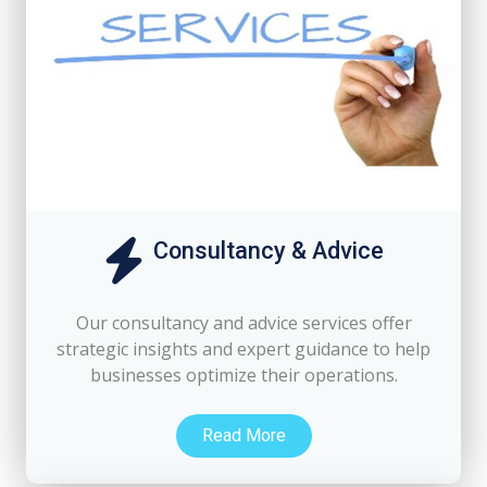
Consultancy & Advice
Our consultancy and advice services offer
strategic insights and expert guidance to help
businesses optimize their operations.
Read More