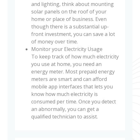
and lighting, think about mounting
solar panels on the roof of your
home or place of business. Even
though there is a substantial up-
front investment, you can save a lot
of money over time.
Monitor your Electricity Usage
To keep track of how much electricity
you use at home, you need an
energy meter. Most prepaid energy
meters are smart and can afford
mobile app interfaces that lets you
know how much electricity is
consumed per time. Once you detect
an abnormally, you can get a
qualified technician to assist.