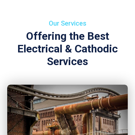
Our Services
Offering the Best
Electrical & Cathodic
Services