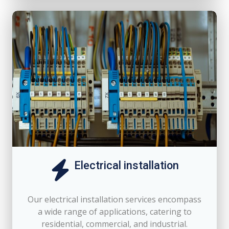
Electrical installation
Our electrical installation services encompass
a wide range of applications, catering to
residential, commercial, and industrial.