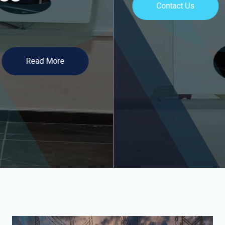
Contact Us
Read More