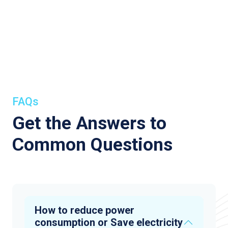
FAQs
Get the Answers to
Common Questions
How to reduce power
consumption or Save electricity