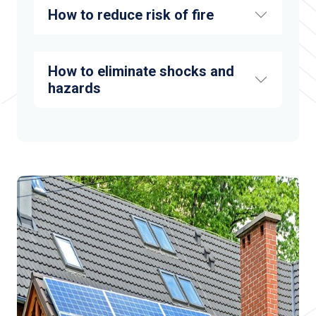
How to reduce risk of fire
How to eliminate shocks and
hazards