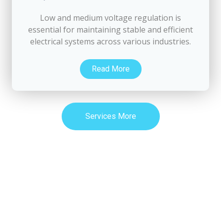
Low and medium voltage regulation is
essential for maintaining stable and efficient
electrical systems across various industries.
Read More
Services More