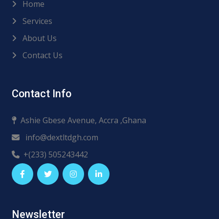
Home
Services
About Us
Contact Us
Contact Info
Ashie Gbese Avenue, Accra ,Ghana
info@dextltdgh.com
+(233) 505243442
Newsletter