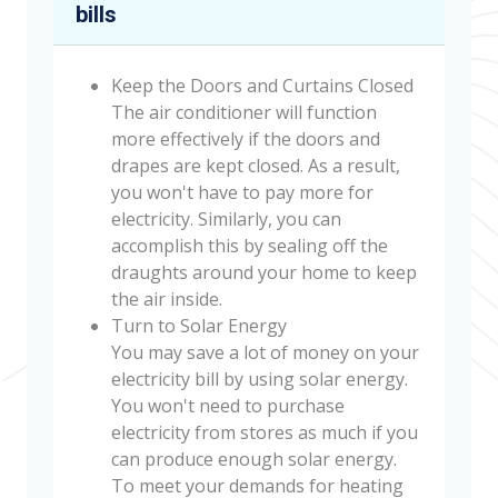
bills
Keep the Doors and Curtains Closed
The air conditioner will function
more effectively if the doors and
drapes are kept closed. As a result,
you won't have to pay more for
electricity. Similarly, you can
accomplish this by sealing off the
draughts around your home to keep
the air inside.
Turn to Solar Energy
You may save a lot of money on your
electricity bill by using solar energy.
You won't need to purchase
electricity from stores as much if you
can produce enough solar energy.
To meet your demands for heating