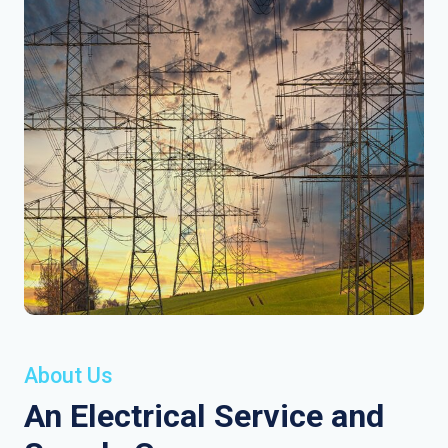
About Us
An Electrical Service and