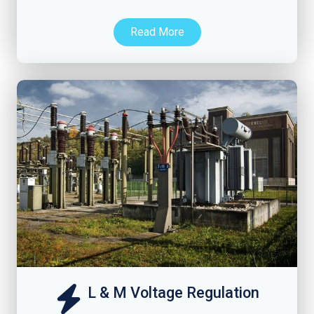
Read More
L & M Voltage Regulation