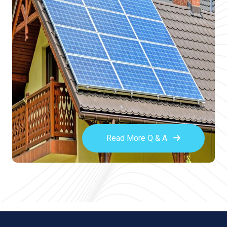
Read More Q & A