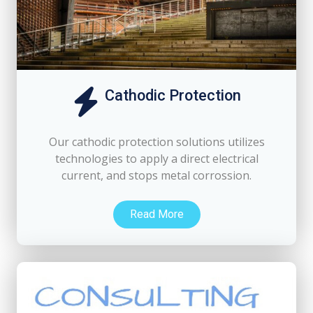
Cathodic Protection
Our cathodic protection solutions utilizes
technologies to apply a direct electrical
current, and stops metal corrossion.
Read More