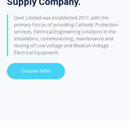
Supply Company.
Dext Limited was established 2017, with the
primary forcus of providing Cathodic Protection
services, Electrical Engineering solutions in the
installation, commissioning, maintenance and
testing of Low voltage and Medium Voltage
Electrical Equipment.
Discover More